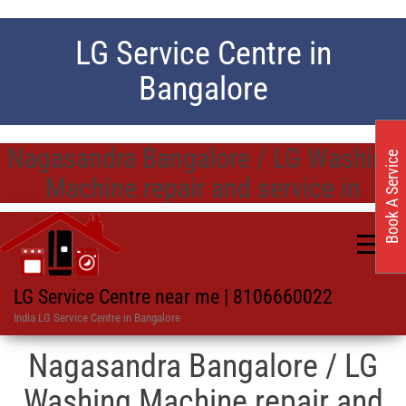
LG Service Centre in
Bangalore
Nagasandra Bangalore / LG Washing
Book A Service
Machine repair and service in
LG Service Centre near me | 8106660022
India LG Service Centre in Bangalore
Nagasandra Bangalore / LG
Washing Machine repair and