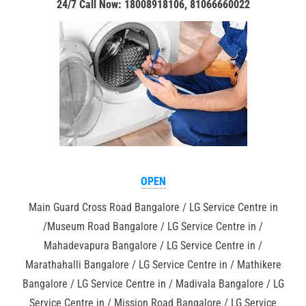
24/7 Call Now: 18008918106, 81066660022
OPEN
Main Guard Cross Road Bangalore / LG Service Centre in
/Museum Road Bangalore / LG Service Centre in /
Mahadevapura Bangalore / LG Service Centre in /
Marathahalli Bangalore / LG Service Centre in / Mathikere
Bangalore / LG Service Centre in / Madivala Bangalore / LG
Service Centre in / Mission Road Bangalore / LG Service