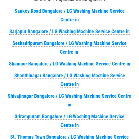
Sankey Road Bangalore / LG Washing Machine Service
Centre in
Sarjapur Bangalore / LG Washing Machine Service Centre in
Seshadripuram Bangalore / LG Washing Machine Service
Centre in
Shampur Bangalore / LG Washing Machine Service Centre in
Shanthinagar Bangalore / LG Washing Machine Service
Centre in
Shivajinagar Bangalore / LG Washing Machine Service Centre
in
Srirampuram Bangalore / LG Washing Machine Service
Centre in
St. Thomas Town Bangalore / LG Washing Machine Service