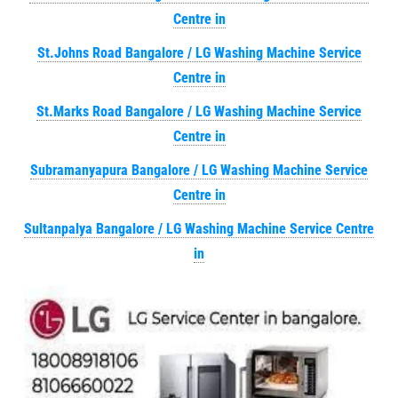
Centre in
St.Johns Road Bangalore / LG Washing Machine Service
Centre in
St.Marks Road Bangalore / LG Washing Machine Service
Centre in
Subramanyapura Bangalore / LG Washing Machine Service
Centre in
Sultanpalya Bangalore / LG Washing Machine Service Centre
in