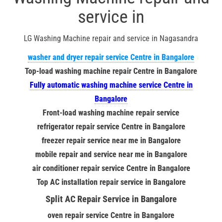
service in
LG Washing Machine repair and service in Nagasandra
washer and dryer repair service Centre in Bangalore
Top-load washing machine repair Centre in Bangalore
Fully automatic washing machine service Centre in
Bangalore
Front-load washing machine repair service
refrigerator repair service Centre in Bangalore
freezer repair service near me in Bangalore
mobile repair and service near me in Bangalore
air conditioner repair service Centre in Bangalore
Top AC installation repair service in Bangalore
Split AC Repair Service in Bangalore
oven repair service Centre in Bangalore