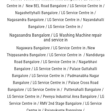
Centre in / New BEL Road Bangalore / LG Service Centre in /
Nagashettyhalli Bangalore / LG Service Centre in /
Nagasandra Bangalore / LG Service Centre in / Nayandahalli
Bangalore / LG Service Centre in /
Nagasandra Bangalore / LG Washing Machine repair
and service in
Nagawara Bangalore / LG Service Centre in /New
Thippasandra Bangalore / LG Service Centre in / Nandidurga
Road Bangalore / LG Service Centre in / Nagarbhavi
Bangalore / LG Service Centre in / Palace Guttahalli
Bangalore / LG Service Centre in / Padmanabha Nagar
Bangalore / LG Service Centre in / Palace Cross Road
Bangalore / LG Service Centre in / Puttenahalli Bangalore /
LG Service Centre in / Peenya Industrial Area Bangalore / LG
Service Centre in / RMV 2nd Stage Bangalore / LG Service
Centre in / Rajanukunte Bangalore /