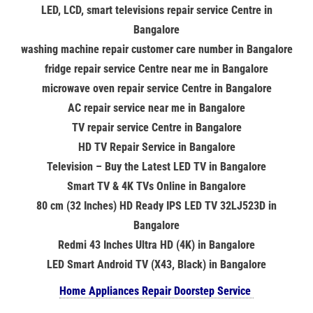
LED, LCD, smart televisions repair service Centre in
Bangalore
washing machine repair customer care number in Bangalore
fridge repair service Centre near me in Bangalore
microwave oven repair service Centre in Bangalore
AC repair service near me in Bangalore
TV repair service Centre in Bangalore
HD TV Repair Service in Bangalore
Television – Buy the Latest LED TV in Bangalore
Smart TV & 4K TVs Online in Bangalore
80 cm (32 Inches) HD Ready IPS LED TV 32LJ523D in
Bangalore
Redmi 43 Inches Ultra HD (4K) in Bangalore
LED Smart Android TV (X43, Black) in Bangalore
Home Appliances Repair Doorstep Service