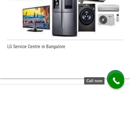
LG Service Centre in Bangalore
Call now