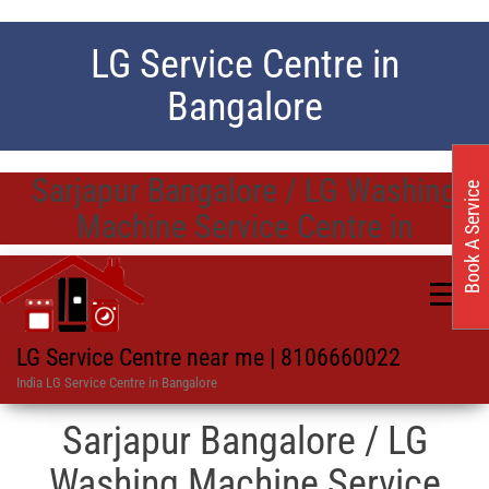
LG Service Centre in
Bangalore
Sarjapur Bangalore / LG Washing
Book A Service
Machine Service Centre in
LG Service Centre near me | 8106660022
India LG Service Centre in Bangalore
Sarjapur Bangalore / LG
Washing Machine Service