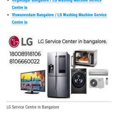
Virgonagar Bangalore / LG Washing Machine Service
Centre in
Viswaneedam Bangalore / LG Washing Machine Service
Centre in
LG Service Centre in Bangalore