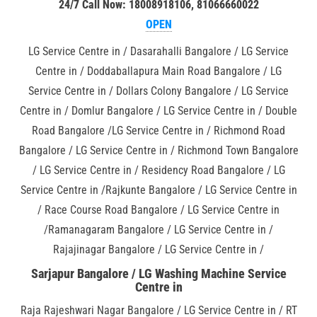
24/7 Call Now: 18008918106, 81066660022
OPEN
LG Service Centre in / Dasarahalli Bangalore / LG Service
Centre in / Doddaballapura Main Road Bangalore / LG
Service Centre in / Dollars Colony Bangalore / LG Service
Centre in / Domlur Bangalore / LG Service Centre in / Double
Road Bangalore /LG Service Centre in / Richmond Road
Bangalore / LG Service Centre in / Richmond Town Bangalore
/ LG Service Centre in / Residency Road Bangalore / LG
Service Centre in /Rajkunte Bangalore / LG Service Centre in
/ Race Course Road Bangalore / LG Service Centre in
/Ramanagaram Bangalore / LG Service Centre in /
Rajajinagar Bangalore / LG Service Centre in /
Sarjapur Bangalore / LG Washing Machine Service
Centre in
Raja Rajeshwari Nagar Bangalore / LG Service Centre in / RT