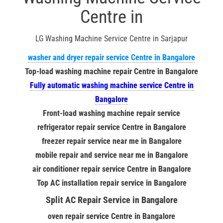
Centre in
LG Washing Machine Service Centre in Sarjapur
washer and dryer repair service Centre in Bangalore
Top-load washing machine repair Centre in Bangalore
Fully automatic washing machine service Centre in
Bangalore
Front-load washing machine repair service
refrigerator repair service Centre in Bangalore
freezer repair service near me in Bangalore
mobile repair and service near me in Bangalore
air conditioner repair service Centre in Bangalore
Top AC installation repair service in Bangalore
Split AC Repair Service in Bangalore
oven repair service Centre in Bangalore