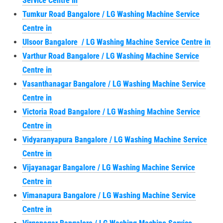
Service Centre in
Tumkur Road Bangalore / LG Washing Machine Service
Centre in
Ulsoor Bangalore / LG Washing Machine Service Centre in
Varthur Road Bangalore / LG Washing Machine Service
Centre in
Vasanthanagar Bangalore / LG Washing Machine Service
Centre in
Victoria Road Bangalore / LG Washing Machine Service
Centre in
Vidyaranyapura Bangalore / LG Washing Machine Service
Centre in
Vijayanagar Bangalore / LG Washing Machine Service
Centre in
Vimanapura Bangalore / LG Washing Machine Service
Centre in