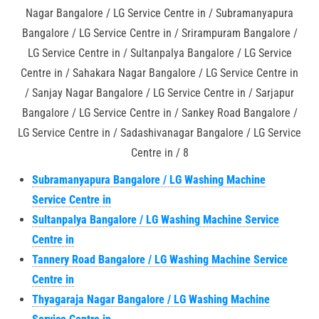
Nagar Bangalore / LG Service Centre in / Subramanyapura
Bangalore / LG Service Centre in / Srirampuram Bangalore /
LG Service Centre in / Sultanpalya Bangalore / LG Service
Centre in / Sahakara Nagar Bangalore / LG Service Centre in
/ Sanjay Nagar Bangalore / LG Service Centre in / Sarjapur
Bangalore / LG Service Centre in / Sankey Road Bangalore /
LG Service Centre in / Sadashivanagar Bangalore / LG Service
Centre in / 8
Subramanyapura Bangalore / LG Washing Machine
Service Centre in
Sultanpalya Bangalore / LG Washing Machine Service
Centre in
Tannery Road Bangalore / LG Washing Machine Service
Centre in
Thyagaraja Nagar Bangalore / LG Washing Machine