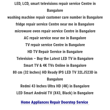
LED, LCD, smart televisions repair service Centre in
Bangalore
washing machine repair customer care number in Bangalore
fridge repair service Centre near me in Bangalore
microwave oven repair service Centre in Bangalore
AC repair service near me in Bangalore
TV repair service Centre in Bangalore
HD TV Repair Service in Bangalore
Television – Buy the Latest LED TV in Bangalore
Smart TV & 4K TVs Online in Bangalore
80 cm (32 Inches) HD Ready IPS LED TV 32LJ523D in
Bangalore
Redmi 43 Inches Ultra HD (4K) in Bangalore
LED Smart Android TV (X43, Black) in Bangalore
Home Appliances Repair Doorstep Service