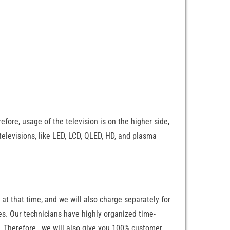
fore, usage of the television is on the higher side,
televisions, like LED, LCD, QLED, HD, and plasma
 at that time, and we will also charge separately for
ces. Our technicians have highly organized time-
e. Therefore, we will also give you 100% customer