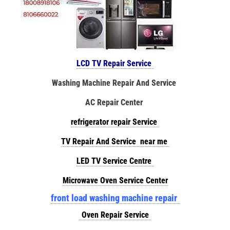
LCD TV Repair Service
Washing Machine Repair And Service
AC Repair Center
refrigerator repair Service
TV Repair And Service near me
LED TV Service Centre
Microwave Oven Service Center
front load washing machine repair
Oven Repair Service