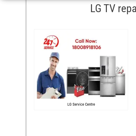
LG TV repa
LG Service Centre