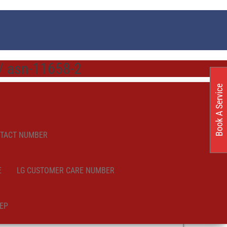
 / asn-11658-2
Book A Service
NTACT NUMBER
E
LG CUSTOMER CARE NUMBER
EP