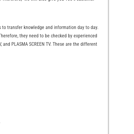
s to transfer knowledge and information day to day.
 Therefore, they need to be checked by experienced
 TV, and PLASMA SCREEN TV. These are the different
n