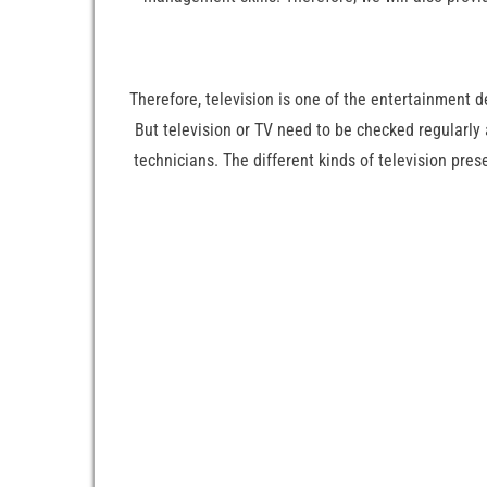
Therefore, television is one of the entertainment 
But television or TV need to be checked regularly
technicians. The different kinds of television pr