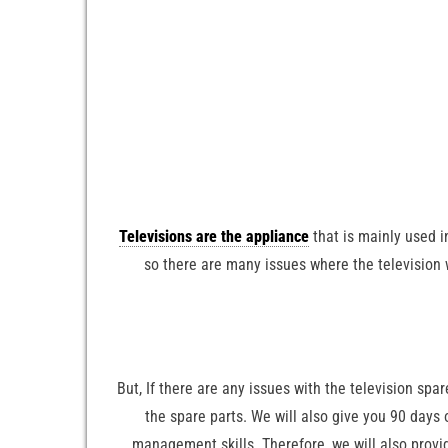
Televisions are the appliance
that is mainly used i
so there are many issues where the television w
But, If there are any issues with the television spa
the spare parts. We will also give you 90 days 
management skills. Therefore, we will also provi