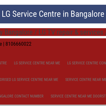
LG Service Centre in Bangalore
ty Bangalore / LG TV repair & services
me | 8106660022
NTRE
LG SERVICE CENTRE NEAR ME
LG SERVICE CENTRE CO
ORISED LG SERVICE CENTRE NEAR ME
SERVICE CENTRE NEAR M
NGALORE CONTACT NUMBER
SERVICE CENTRE NEAR ME DOORST