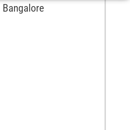
– Bangalore