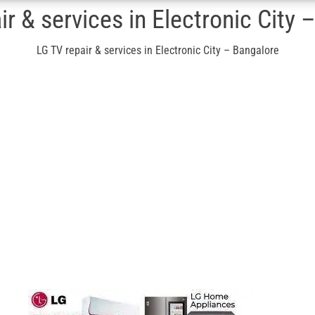
ir & services in Electronic City 
LG TV repair & services in Electronic City – Bangalore