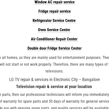
Window AC repair service
Fridge repair service
Refrigerator Service Centre
Oven Service Centre
Air Conditioner Repair Center
Double door Fridge Service Center
n all homes, as they are mainly used for entertainment purposes. There
ill not start or not work properly. Therefore, there are many types of 
televisions.
LG TV repair & services in Electronic City – Bangalore
Television repair & service at your
location
re parts, then our professional technicians will inform you immediately
of warranty for spare parts and 30 days of warranty for general servi
de you with genuine spare parts, and quality services will be availabl