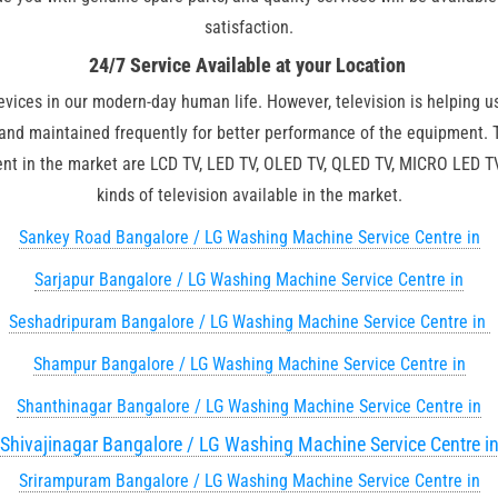
satisfaction.
24/7 Service Available at your Location
devices in our modern-day human life. However, television is helping u
 and maintained frequently for better performance of the equipment.
esent in the market are LCD TV, LED TV, OLED TV, QLED TV, MICRO LED
kinds of television available in the market.
Sankey Road Bangalore / LG Washing Machine Service Centre in
Sarjapur Bangalore / LG Washing Machine Service Centre in
Seshadripuram Bangalore / LG Washing Machine Service Centre in
Shampur Bangalore / LG Washing Machine Service Centre in
Shanthinagar Bangalore / LG Washing Machine Service Centre in
Shivajinagar Bangalore / LG Washing Machine Service Centre i
Srirampuram Bangalore / LG Washing Machine Service Centre in