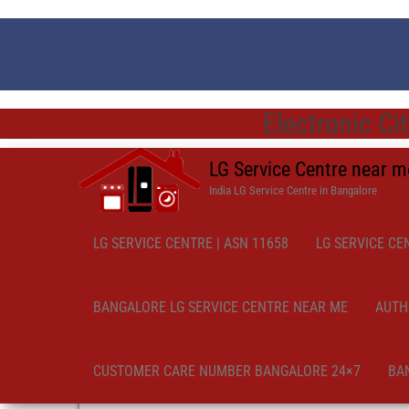
Electronic Ci
LG Service Centre near 
India LG Service Centre in Bangalore
LG SERVICE CENTRE | ASN 11658
LG SERVICE CE
BANGALORE LG SERVICE CENTRE NEAR ME
AUTH
CUSTOMER CARE NUMBER BANGALORE 24×7
BA