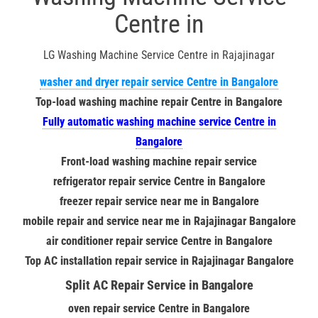
Centre in
LG Washing Machine Service Centre in Rajajinagar
washer and dryer repair service Centre in Bangalore
Top-load washing machine repair Centre in Bangalore
Fully automatic washing machine service Centre in
Bangalore
Front-load washing machine repair service
refrigerator repair service Centre in Bangalore
freezer repair service near me in Bangalore
mobile repair and service near me in Rajajinagar Bangalore
air conditioner repair service Centre in Bangalore
Top AC installation repair service in Rajajinagar Bangalore
Split AC Repair Service in Bangalore
oven repair service Centre in Bangalore