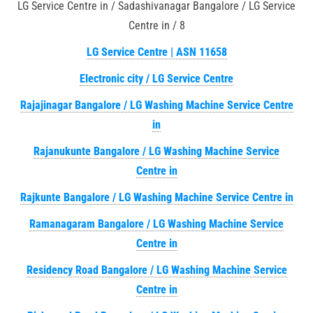
LG Service Centre in / Sadashivanagar Bangalore / LG Service
Centre in / 8
LG Service Centre | ASN 11658
Electronic city / LG Service Centre
Rajajinagar Bangalore / LG Washing Machine Service Centre
in
Rajanukunte Bangalore / LG Washing Machine Service
Centre in
Rajkunte Bangalore / LG Washing Machine Service Centre in
Ramanagaram Bangalore / LG Washing Machine Service
Centre in
Residency Road Bangalore / LG Washing Machine Service
Centre in