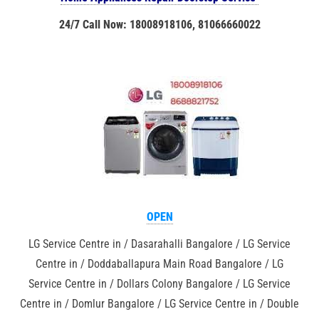
24/7 Call Now: 18008918106, 81066660022
OPEN
LG Service Centre in / Dasarahalli Bangalore / LG Service
Centre in / Doddaballapura Main Road Bangalore / LG
Service Centre in / Dollars Colony Bangalore / LG Service
Centre in / Domlur Bangalore / LG Service Centre in / Double