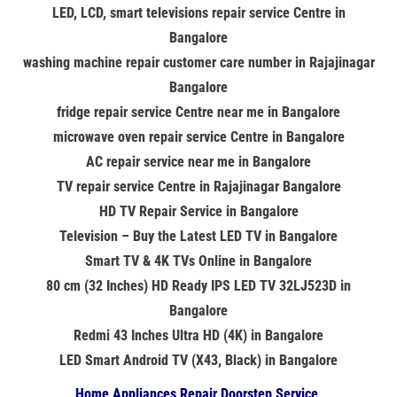
LED, LCD, smart televisions repair service Centre in
Bangalore
washing machine repair customer care number in Rajajinagar
Bangalore
fridge repair service Centre near me in Bangalore
microwave oven repair service Centre in Bangalore
AC repair service near me in Bangalore
TV repair service Centre in Rajajinagar Bangalore
HD TV Repair Service in Bangalore
Television – Buy the Latest LED TV in Bangalore
Smart TV & 4K TVs Online in Bangalore
80 cm (32 Inches) HD Ready IPS LED TV 32LJ523D in
Bangalore
Redmi 43 Inches Ultra HD (4K) in Bangalore
LED Smart Android TV (X43, Black) in Bangalore
Home Appliances Repair Doorstep Service