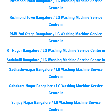
Richmond Road Bangalore / LG Washing Machine Service
Centre in
Richmond Town Bangalore / LG Washing Machine Service
Centre in
RMV 2nd Stage Bangalore / LG Washing Machine Service
Centre in
RT Nagar Bangalore / LG Washing Machine Service Centre in
Sadahalli Bangalore / LG Washing Machine Service Centre in
Sadhashivnagar Bangalore / LG Washing Machine Service
Centre in
Sahakara Nagar Bangalore / LG Washing Machine Service
Centre in
Sanjay Nagar Bangalore / LG Washing Machine Service
Centre in