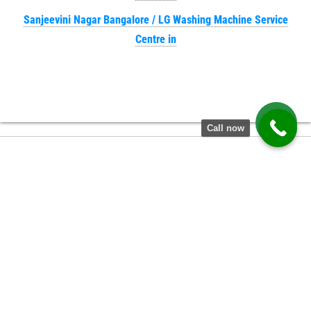
Sanjeevini Nagar Bangalore / LG Washing Machine Service
Centre in
Call now