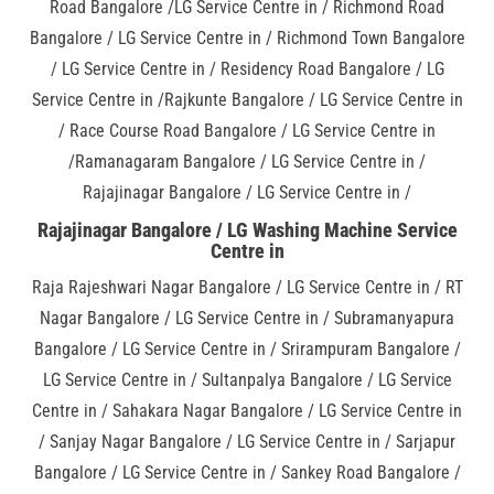
Road Bangalore /LG Service Centre in / Richmond Road
Bangalore / LG Service Centre in / Richmond Town Bangalore
/ LG Service Centre in / Residency Road Bangalore / LG
Service Centre in /Rajkunte Bangalore / LG Service Centre in
/ Race Course Road Bangalore / LG Service Centre in
/Ramanagaram Bangalore / LG Service Centre in /
Rajajinagar Bangalore / LG Service Centre in /
Rajajinagar Bangalore / LG Washing Machine Service
Centre in
Raja Rajeshwari Nagar Bangalore / LG Service Centre in / RT
Nagar Bangalore / LG Service Centre in / Subramanyapura
Bangalore / LG Service Centre in / Srirampuram Bangalore /
LG Service Centre in / Sultanpalya Bangalore / LG Service
Centre in / Sahakara Nagar Bangalore / LG Service Centre in
/ Sanjay Nagar Bangalore / LG Service Centre in / Sarjapur
Bangalore / LG Service Centre in / Sankey Road Bangalore /