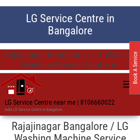
LG Service Centre in
Bangalore
Rajajinagar Bangalore / LG Washing
Book A Service
Machine Service Centre in
LG Service Centre near me | 8106660022
India LG Service Centre in Bangalore
Rajajinagar Bangalore / LG
Washing Machine Service