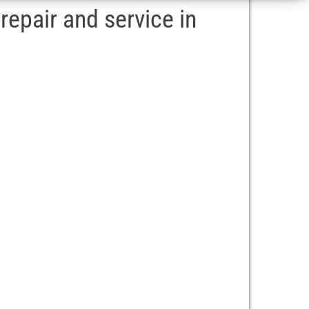
epair and service in