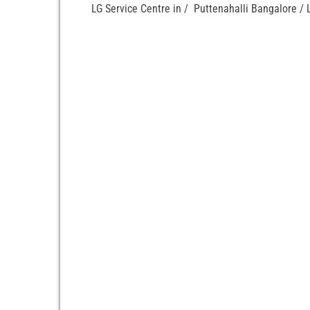
LG Service Centre in / Puttenahalli Bangalore / 