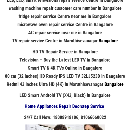
LED, LCD, smart televisions repair service Centre in Bangalore
washing machine repair customer care number in Bangalore
fridge repair service Centre near me in Bangalore
microwave oven repair service Centre in Bangalore
AC repair service near me in Bangalore
TV repair service Centre in
Maruthisevanagar
Bangalore
HD TV Repair Service in Bangalore
Television – Buy the Latest LED TV in Bangalore
Smart TV & 4K TVs Online in Bangalore
80 cm (32 Inches) HD Ready IPS LED TV 32LJ523D in Bangalore
Redmi 43 Inches Ultra HD (4K) in
Maruthisevanagar
Bangalore
LED Smart Android TV (X43, Black) in Bangalore
Home Appliances Repair Doorstep Service
24/7 Call Now: 18008918106, 81066660022