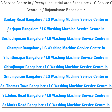
LG Service Centre in / Peenya Industrial Area Bangalore / LG Service
Centre in / Rajanukunte Bangalore /
Sankey Road Bangalore / LG Washing Machine Service Centre in
Sarjapur Bangalore / LG Washing Machine Service Centre in
Seshadripuram Bangalore / LG Washing Machine Service Centre in
Shampur Bangalore / LG Washing Machine Service Centre in
Shanthinagar Bangalore / LG Washing Machine Service Centre in
Shivajinagar Bangalore / LG Washing Machine Service Centre in
Srirampuram Bangalore / LG Washing Machine Service Centre in
St. Thomas Town Bangalore / LG Washing Machine Service Centre in
St.Johns Road Bangalore / LG Washing Machine Service Centre in
St.Marks Road Bangalore / LG Washing Machine Service Centre in