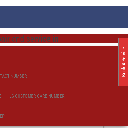
ir and service in
Book A Service
NTACT NUMBER
E
LG CUSTOMER CARE NUMBER
EP