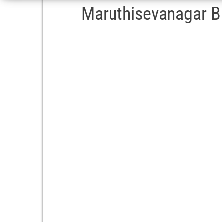
Maruthisevanagar Ba