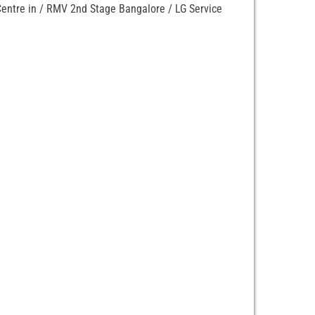
 Centre in / RMV 2nd Stage Bangalore / LG Service