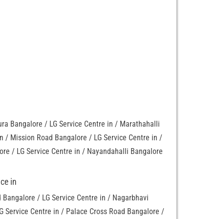
a Bangalore / LG Service Centre in / Marathahalli
in / Mission Road Bangalore / LG Service Centre in /
re / LG Service Centre in / Nayandahalli Bangalore
ce in
Bangalore / LG Service Centre in / Nagarbhavi
G Service Centre in / Palace Cross Road Bangalore /