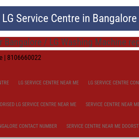
LG Service Centre in Bangalore
 Bangalore / LG Washing Machine repa
me | 8106660022
NTRE
LG SERVICE CENTRE NEAR ME
LG SERVICE CENTRE CO
ORISED LG SERVICE CENTRE NEAR ME
SERVICE CENTRE NEAR M
NGALORE CONTACT NUMBER
SERVICE CENTRE NEAR ME DOORST