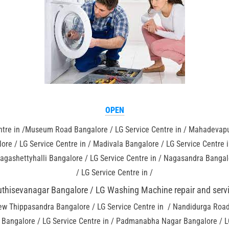
OPEN
tre in /Museum Road Bangalore / LG Service Centre in / Mahadevapur
ore / LG Service Centre in / Madivala Bangalore / LG Service Centre 
agashettyhalli Bangalore / LG Service Centre in / Nagasandra Bangalo
/ LG Service Centre in /
thisevanagar Bangalore / LG Washing Machine repair and servi
ew Thippasandra Bangalore / LG Service Centre in / Nandidurga Road 
li Bangalore / LG Service Centre in / Padmanabha Nagar Bangalore / L