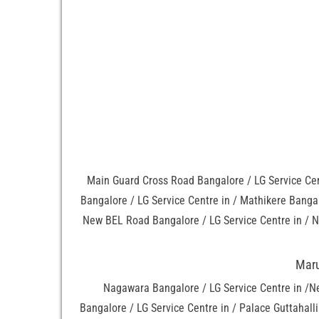
Main Guard Cross Road Bangalore / LG Service Cen
Bangalore / LG Service Centre in / Mathikere Bangal
New BEL Road Bangalore / LG Service Centre in / N
Maru
Nagawara Bangalore / LG Service Centre in /N
Bangalore / LG Service Centre in / Palace Guttahal