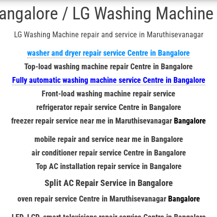
ngalore / LG Washing Machine r
LG Washing Machine repair and service in Maruthisevanagar
washer and dryer repair service Centre in Bangalore
Top-load washing machine repair Centre in Bangalore
Fully automatic washing machine service Centre in Bangalore
Front-load washing machine repair service
refrigerator repair service Centre in Bangalore
freezer repair service near me in
Maruthisevanagar
Bangalore
mobile repair and service near me in Bangalore
air conditioner repair service Centre in Bangalore
Top AC installation repair service in Bangalore
Split AC Repair Service in Bangalore
oven repair service Centre in
Maruthisevanagar
Bangalore