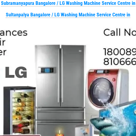
Subramanyapura Bangalore / LG Washing Machine Service Centre in
Sultanpalya Bangalore / LG Washing Machine Service Centre in