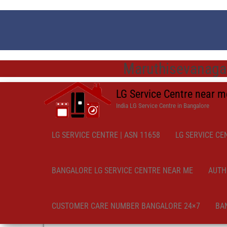
Maruthisevanagar
LG Service Centre near 
India LG Service Centre in Bangalore
LG SERVICE CENTRE | ASN 11658
LG SERVICE CE
BANGALORE LG SERVICE CENTRE NEAR ME
AUTH
CUSTOMER CARE NUMBER BANGALORE 24×7
BA