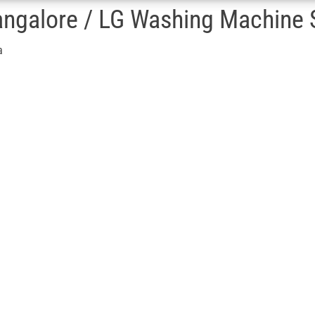
ngalore / LG Washing Machine S
a