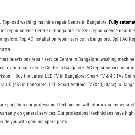
e. Top-load washing machine repair Centre in Bangalore,
Fully automa
tor repair service Centre in Bangalore. freezer repair service near m
Bangalore. Top AC installation repair service in Bangalore. Split AC Re
hatta
smart televisions repair service Centre in Bangalore. washing machin
ve oven repair service Centre in Bangalore. AC repair service near me
vision – Buy the Latest LED TV in Bangalore. Smart TV & 4K TVs Onli
ra HD (4K) in Bangalore. LED Smart Android TV (X43, Black) in Banga
are part then our professional technicians will inform you immediately
 warranty on general services. Our professional technicians have high
ovide you with genuine spare parts.