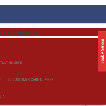
ice Centre in
Book A Service
NTACT NUMBER
E
LG CUSTOMER CARE NUMBER
EP