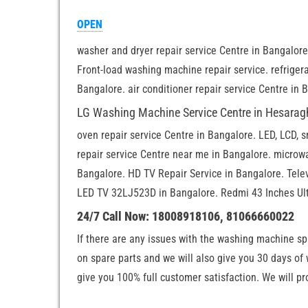
OPEN
washer and dryer repair service Centre in Bangalor
Front-load washing machine repair service. refrigera
Bangalore. air conditioner repair service Centre in 
LG Washing Machine Service Centre in Hesarag
oven repair service Centre in Bangalore. LED, LCD, 
repair service Centre near me in Bangalore. microwa
Bangalore. HD TV Repair Service in Bangalore. Tele
LED TV 32LJ523D in Bangalore. Redmi 43 Inches Ult
24/7 Call Now: 18008918106, 81066660022
If there are any issues with the washing machine sp
on spare parts and we will also give you 30 days of
give you 100% full customer satisfaction. We will pr