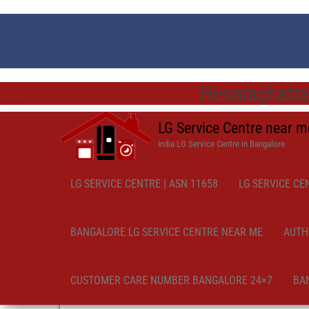
Hesaraghatta
LG Service Centre near 
India LG Service Centre in Bangalore
LG SERVICE CENTRE | ASN 11658
LG SERVICE CE
BANGALORE LG SERVICE CENTRE NEAR ME
AUTH
CUSTOMER CARE NUMBER BANGALORE 24×7
BA