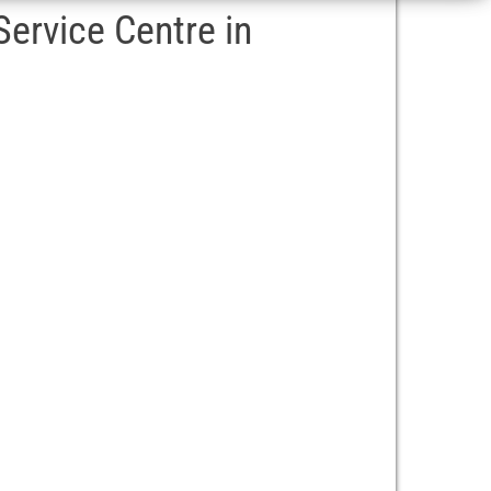
ervice Centre in