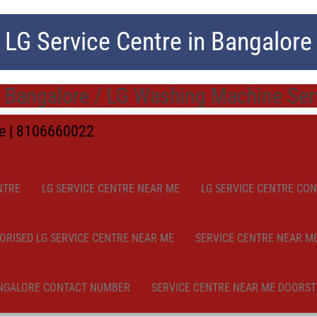
LG Service Centre in Bangalore
 Bangalore / LG Washing Machine Serv
me | 8106660022
NTRE
LG SERVICE CENTRE NEAR ME
LG SERVICE CENTRE CO
ORISED LG SERVICE CENTRE NEAR ME
SERVICE CENTRE NEAR M
NGALORE CONTACT NUMBER
SERVICE CENTRE NEAR ME DOORST