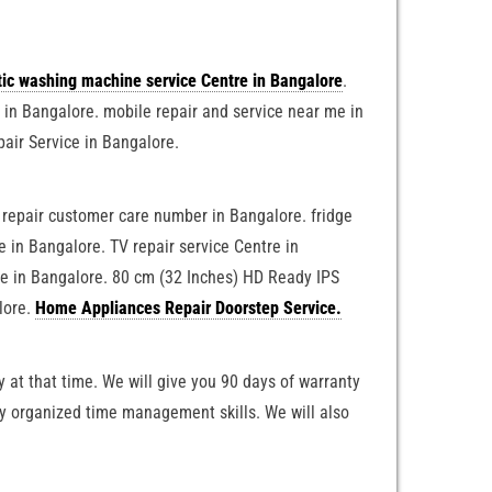
tic washing machine service Centre in Bangalore
.
e in Bangalore. mobile repair and service near me in
pair Service in Bangalore.
e repair customer care number in Bangalore. fridge
 in Bangalore. TV repair service Centre in
ne in Bangalore. 80 cm (32 Inches) HD Ready IPS
lore.
Home Appliances Repair Doorstep Service.
 at that time. We will give you 90 days of warranty
ly organized time management skills. We will also