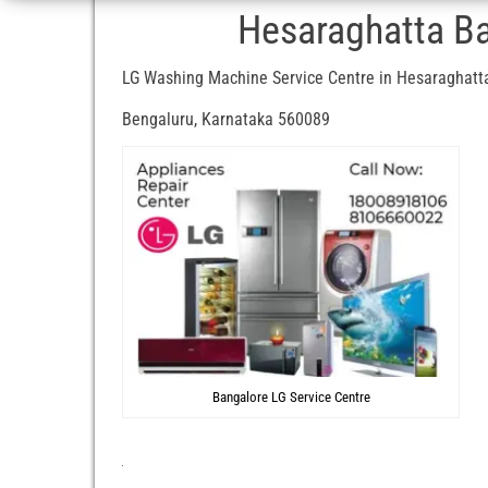
Hesaraghatta Ba
LG Washing Machine Service Centre in Hesaraghatt
Bengaluru, Karnataka 560089
Bangalore LG Service Centre