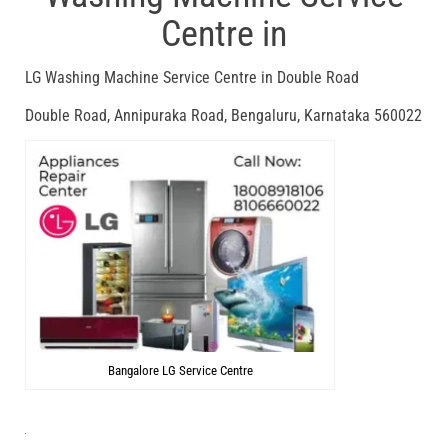
Centre in
LG Washing Machine Service Centre in Double Road
Double Road, Annipuraka Road, Bengaluru, Karnataka 560022
Bangalore LG Service Centre