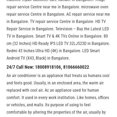
repair service Centre near me in Bangalore. microwave oven
repair service Centre in Bangalore. AC repair service near me
in Bangalore. TV repair service Centre in Bangalore. HD TV
Repair Service in Bangalore. Television – Buy the Latest LED
TV in Bangalore. Smart TV & 4K TVs Online in Bangalore. 80
cm (32 Inches) HD Ready IPS LED TV 32LJ523D in Bangalore.
Redmi 43 Inches Ultra HD (4K) in Bangalore. LED Smart
Android TV (X43, Black) in Bangalore.
24/7 Call Now: 18008918106, 81066660022
An air conditioner is an appliance that treats us humans cool
and feels good. Usually, in an enclosed area, the warm air
replaced with cool air. Ac an appliance used for human
comfort. It used in every work institution. Like homes, offices
or vehicles, and malls. Its purpose of using to feel
comfortable by altering the properties of the air, usually by