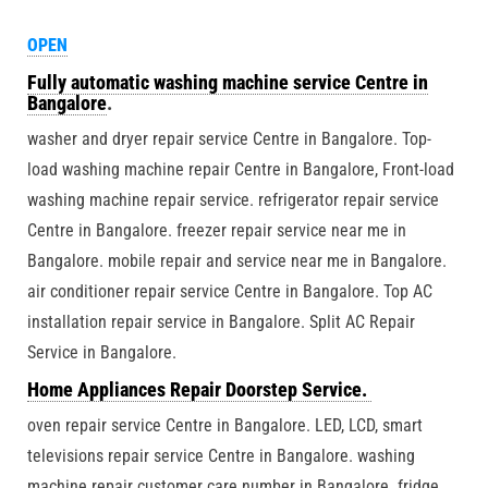
OPEN
Fully automatic washing machine service Centre in
Bangalore
.
washer and dryer repair service Centre in Bangalore. Top-
load washing machine repair Centre in Bangalore, Front-load
washing machine repair service. refrigerator repair service
Centre in Bangalore. freezer repair service near me in
Bangalore. mobile repair and service near me in Bangalore.
air conditioner repair service Centre in Bangalore. Top AC
installation repair service in Bangalore. Split AC Repair
Service in Bangalore.
Home Appliances Repair Doorstep Service.
oven repair service Centre in Bangalore. LED, LCD, smart
televisions repair service Centre in Bangalore. washing
machine repair customer care number in Bangalore. fridge