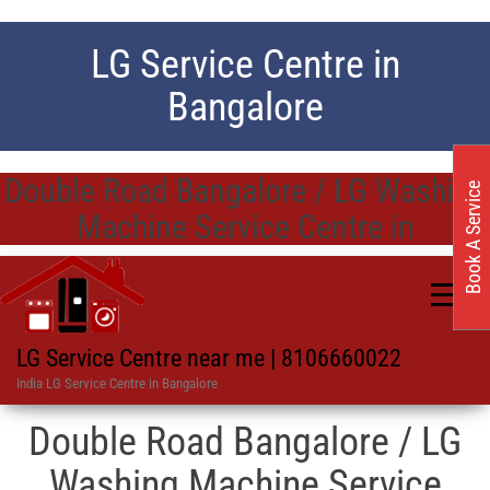
LG Service Centre in
Bangalore
Double Road Bangalore / LG Washing
Book A Service
Machine Service Centre in
LG Service Centre near me | 8106660022
India LG Service Centre in Bangalore
Double Road Bangalore / LG
Washing Machine Service