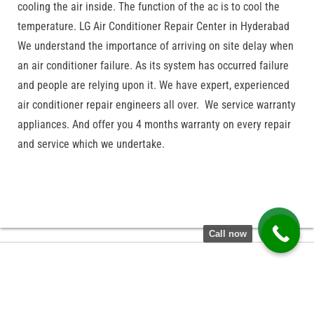
cooling the air inside. The function of the ac is to cool the
temperature. LG Air Conditioner Repair Center in Hyderabad
We understand the importance of arriving on site delay when
an air conditioner failure. As its system has occurred failure
and people are relying upon it. We have expert, experienced
air conditioner repair engineers all over. We service warranty
appliances. And offer you 4 months warranty on every repair
and service which we undertake.
Call now