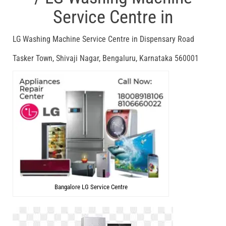
Service Centre in
LG Washing Machine Service Centre in Dispensary Road
Tasker Town, Shivaji Nagar, Bengaluru, Karnataka 560001
Bangalore LG Service Centre