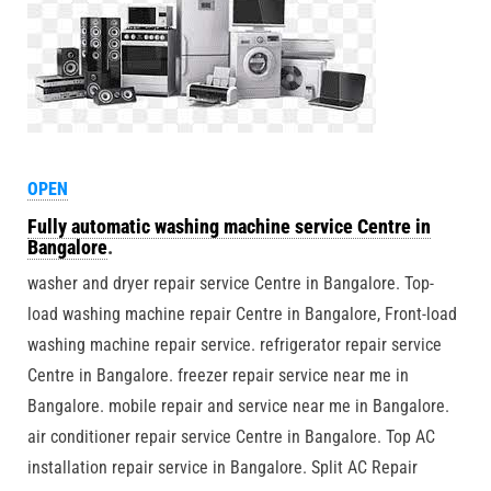
OPEN
Fully automatic washing machine service Centre in
Bangalore
.
washer and dryer repair service Centre in Bangalore. Top-
load washing machine repair Centre in Bangalore, Front-load
washing machine repair service. refrigerator repair service
Centre in Bangalore. freezer repair service near me in
Bangalore. mobile repair and service near me in Bangalore.
air conditioner repair service Centre in Bangalore. Top AC
installation repair service in Bangalore. Split AC Repair