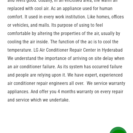
and feels good. Usually, in an enclosed area, the warm air
replaced with cool air. Ac an appliance used for human
comfort. It used in every work institution. Like homes, offices
or vehicles, and malls. Its purpose of using to feel
comfortable by altering the properties of the air, usually by
cooling the air inside. The function of the ac is to cool the
temperature. LG Air Conditioner Repair Center in Hyderabad
We understand the importance of arriving on site delay when
an air conditioner failure. As its system has occurred failure
and people are relying upon it. We have expert, experienced
air conditioner repair engineers all over. We service warranty
appliances. And offer you 4 months warranty on every repair
and service which we undertake.