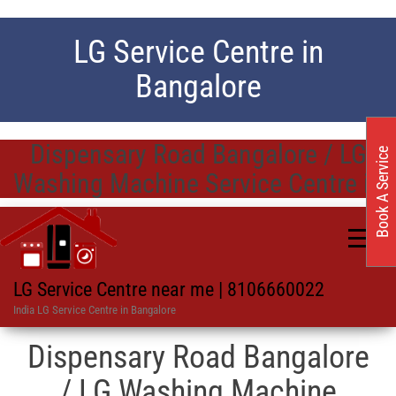
LG Service Centre in
Bangalore
Dispensary Road Bangalore / LG
Book A Service
Washing Machine Service Centre in
LG Service Centre near me | 8106660022
India LG Service Centre in Bangalore
Dispensary Road Bangalore
/ LG Washing Machine