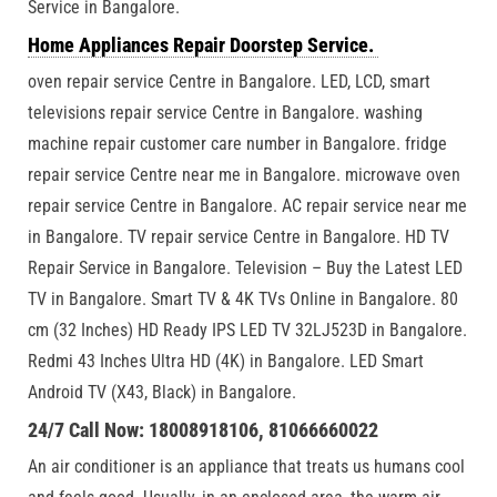
Service in Bangalore.
Home Appliances Repair Doorstep Service.
oven repair service Centre in Bangalore. LED, LCD, smart
televisions repair service Centre in Bangalore. washing
machine repair customer care number in Bangalore. fridge
repair service Centre near me in Bangalore. microwave oven
repair service Centre in Bangalore. AC repair service near me
in Bangalore. TV repair service Centre in Bangalore. HD TV
Repair Service in Bangalore. Television – Buy the Latest LED
TV in Bangalore. Smart TV & 4K TVs Online in Bangalore. 80
cm (32 Inches) HD Ready IPS LED TV 32LJ523D in Bangalore.
Redmi 43 Inches Ultra HD (4K) in Bangalore. LED Smart
Android TV (X43, Black) in Bangalore.
24/7 Call Now: 18008918106, 81066660022
An air conditioner is an appliance that treats us humans cool