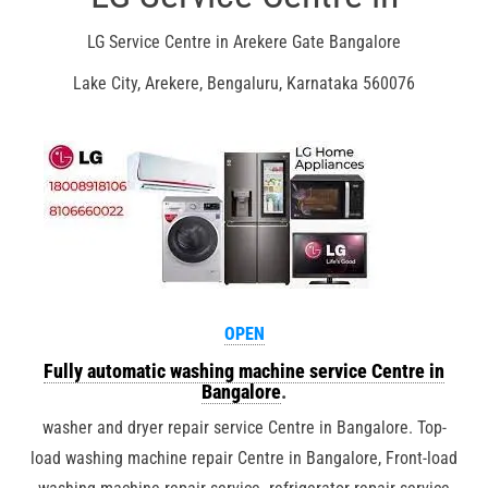
LG Service Centre in Arekere Gate Bangalore
Lake City, Arekere, Bengaluru, Karnataka 560076
OPEN
Fully automatic washing machine service Centre in
Bangalore
.
washer and dryer repair service Centre in Bangalore. Top-
load washing machine repair Centre in Bangalore, Front-load