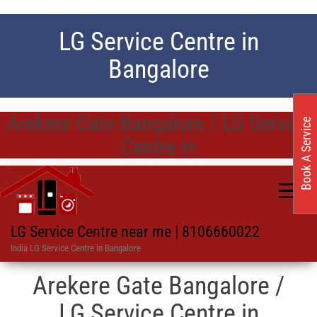
LG Service Centre in
Bangalore
Arekere Gate Bangalore / LG Service
Book A Service
Centre in
LG Service Centre near me | 8106660022
India LG Service Centre in Bangalore
Arekere Gate Bangalore /
LG Service Centre in