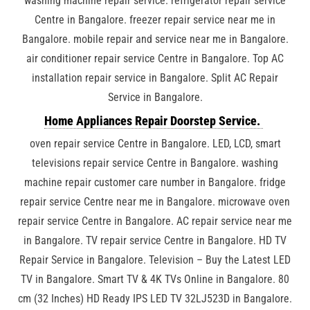
washing machine repair service. refrigerator repair service
Centre in Bangalore. freezer repair service near me in
Bangalore. mobile repair and service near me in Bangalore.
air conditioner repair service Centre in Bangalore. Top AC
installation repair service in Bangalore. Split AC Repair
Service in Bangalore.
Home Appliances Repair Doorstep Service.
oven repair service Centre in Bangalore. LED, LCD, smart
televisions repair service Centre in Bangalore. washing
machine repair customer care number in Bangalore. fridge
repair service Centre near me in Bangalore. microwave oven
repair service Centre in Bangalore. AC repair service near me
in Bangalore. TV repair service Centre in Bangalore. HD TV
Repair Service in Bangalore. Television – Buy the Latest LED
TV in Bangalore. Smart TV & 4K TVs Online in Bangalore. 80
cm (32 Inches) HD Ready IPS LED TV 32LJ523D in Bangalore.