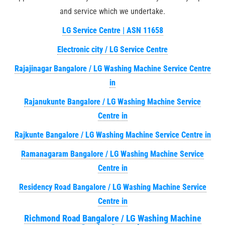
and service which we undertake.
LG Service Centre | ASN 11658
Electronic city / LG Service Centre
Rajajinagar Bangalore / LG Washing Machine Service Centre
in
Rajanukunte Bangalore / LG Washing Machine Service
Centre in
Rajkunte Bangalore / LG Washing Machine Service Centre in
Ramanagaram Bangalore / LG Washing Machine Service
Centre in
Residency Road Bangalore / LG Washing Machine Service
Centre in
Richmond Road Bangalore / LG Washing Machine