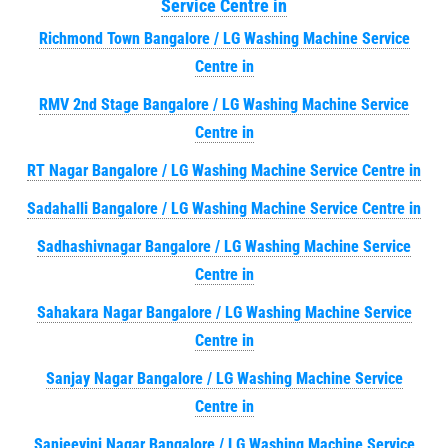
Service Centre in
Richmond Town Bangalore / LG Washing Machine Service
Centre in
RMV 2nd Stage Bangalore / LG Washing Machine Service
Centre in
RT Nagar Bangalore / LG Washing Machine Service Centre in
Sadahalli Bangalore / LG Washing Machine Service Centre in
Sadhashivnagar Bangalore / LG Washing Machine Service
Centre in
Sahakara Nagar Bangalore / LG Washing Machine Service
Centre in
Sanjay Nagar Bangalore / LG Washing Machine Service
Centre in
Sanjeevini Nagar Bangalore / LG Washing Machine Service