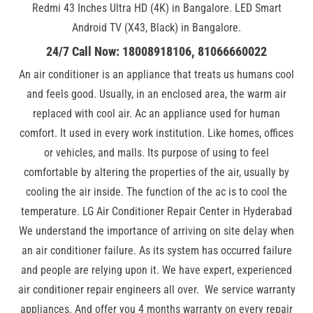
Redmi 43 Inches Ultra HD (4K) in Bangalore. LED Smart
Android TV (X43, Black) in Bangalore.
24/7 Call Now: 18008918106, 81066660022
An air conditioner is an appliance that treats us humans cool
and feels good. Usually, in an enclosed area, the warm air
replaced with cool air. Ac an appliance used for human
comfort. It used in every work institution. Like homes, offices
or vehicles, and malls. Its purpose of using to feel
comfortable by altering the properties of the air, usually by
cooling the air inside. The function of the ac is to cool the
temperature. LG Air Conditioner Repair Center in Hyderabad
We understand the importance of arriving on site delay when
an air conditioner failure. As its system has occurred failure
and people are relying upon it. We have expert, experienced
air conditioner repair engineers all over. We service warranty
appliances. And offer you 4 months warranty on every repair